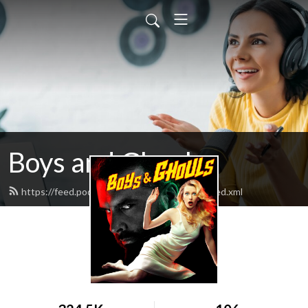
Boys and Ghouls
https://feed.podbean.com/boysandghouls/feed.xml