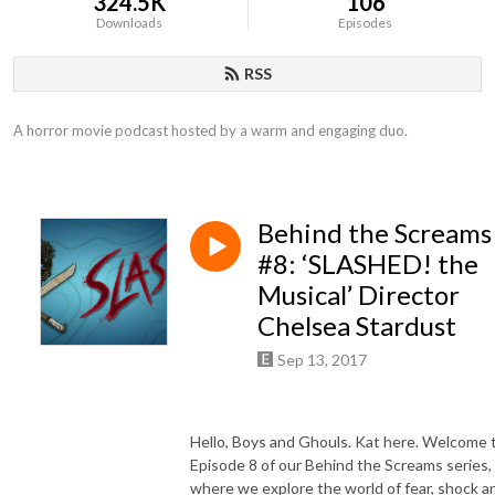
324.5K
106
Downloads
Episodes
RSS
A horror movie podcast hosted by a warm and engaging duo.
Behind the Screams
#8: ‘SLASHED! the
Musical’ Director
Chelsea Stardust
Sep 13, 2017
Hello, Boys and Ghouls. Kat here. Welcome 
Episode 8 of our Behind the Screams series,
where we explore the world of fear, shock a