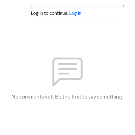
Log in to continue.
Log in
No comments yet. Be the first to say something!