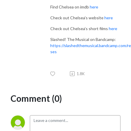
Find Chelsea on imdb
here
Check out Chelsea’s website
here
Check out Chelsea’s short films
here
Slashed! The Musical on Bandcamp:
https://slashedthemusical.bandcamp.com/re
ses
1.8K
Comment (0)