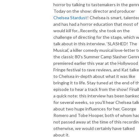
horror by talking to tastemakers in the genr
Today on the show: director and producer
Chelsea Stardust
! Chelsea is smart, talente
and has had a horror education that most of
would
kill
for...Recently, she took on the
challenge of directing for the stage, which 
talk about in this interview. ‘SLASHED! The
Musical,’ a
killer comedy musical
love-letter t
the classic 80’s Summer Camp Slasher Genr
premiered earlier this year at the Hollywood
Fringe festival to rave reviews, and Kat talk
to Chelsea in-depth about what it was like
bringing it to life. Stay tuned at the end of t
episode to hear a track from the show! Finall
a quick note: this interview has been banke
for several weeks, so you’ll hear Chelsea tal
about two huge influences for her, George
Romero and Tobe Hooper, both of whom ha
not passed away at the time of this recordin
otherwise, we would certainly have talked
about it.