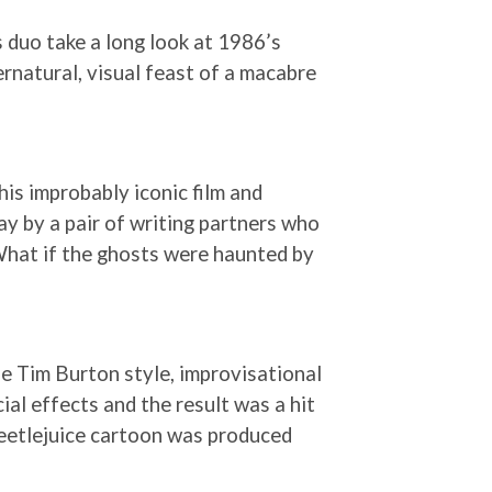
 duo take a long look at 1986’s
ernatural, visual feast of a macabre
his improbably iconic film and
ay by a pair of writing partners who
What if the ghosts were haunted by
the Tim Burton style, improvisational
al effects and the result was a hit
 Beetlejuice cartoon was produced