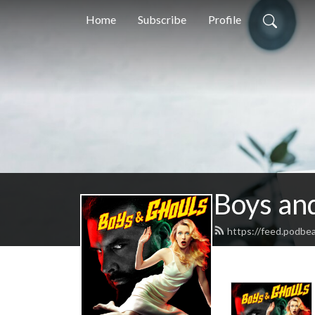
Home
Subscribe
Profile
Boys an
https://feed.podbe