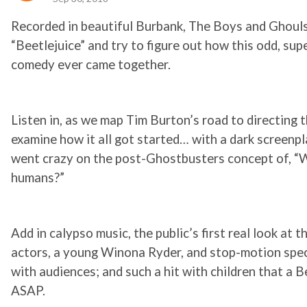
Recorded in beautiful Burbank, The Boys and Ghouls
“Beetlejuice” and try to figure out how this odd, sup
comedy ever came together.
Listen in, as we map Tim Burton’s road to directing t
examine how it all got started… with a dark screenpl
went crazy on the post-Ghostbusters concept of, “
humans?”
Add in calypso music, the public’s first real look at 
actors, a young Winona Ryder, and stop-motion speci
with audiences; and such a hit with children that a
ASAP.