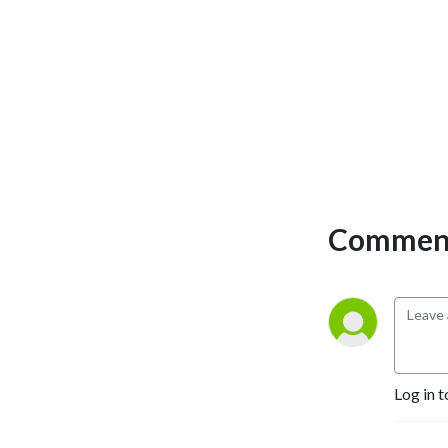
Comment
Log in t