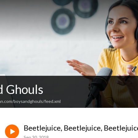
d Ghouls
an.com/boysandghouls/feed.xml
Beetlejuice, Beetlejuice, Beetlejuic
Sep 30, 2018