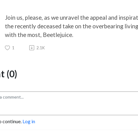
Join us, please, as we unravel the appeal and inspir
the recently deceased take on the overbearing living 
with the most, Beetlejuice.
1
2.1K
 (0)
o continue.
Log in