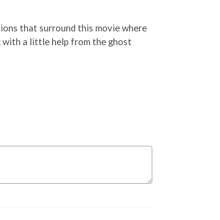
ations that surround this movie where
with a little help from the ghost