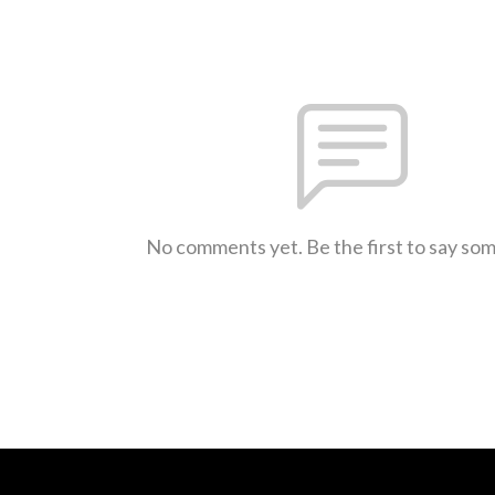
No comments yet. Be the first to say so