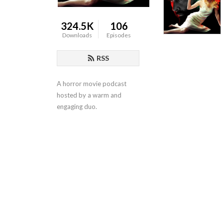
324.5K
106
Downloads
Episodes
RSS
A horror movie podcast 
hosted by a warm and 
engaging duo.