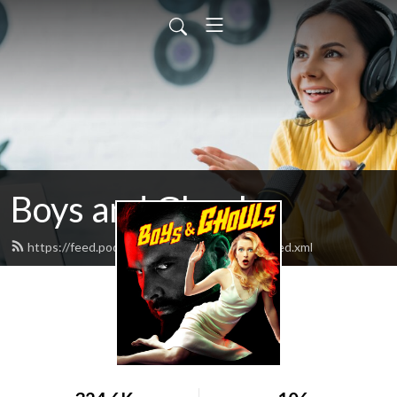
Boys and Ghouls
https://feed.podbean.com/boysandghouls/feed.xml