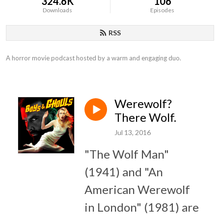
324.6K
106
Downloads
Episodes
RSS
A horror movie podcast hosted by a warm and engaging duo.
Werewolf?
There Wolf.
Jul 13, 2016
"The Wolf Man"
(1941) and "An
American Werewolf
in London" (1981) are