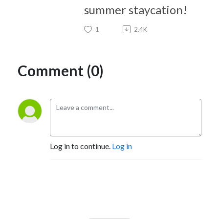
summer staycation!
1
2.4K
Comment (0)
Log in to continue.
Log in