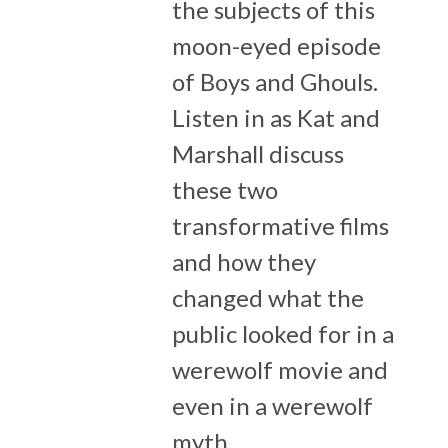
the subjects of this
moon-eyed episode
of Boys and Ghouls.
Listen in as Kat and
Marshall discuss
these two
transformative films
and how they
changed what the
public looked for in a
werewolf movie and
even in a werewolf
myth.