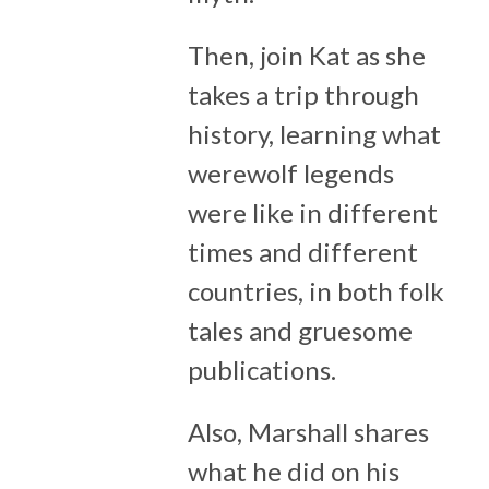
Then, join Kat as she
takes a trip through
history, learning what
werewolf legends
were like in different
times and different
countries, in both folk
tales and gruesome
publications.
Also, Marshall shares
what he did on his